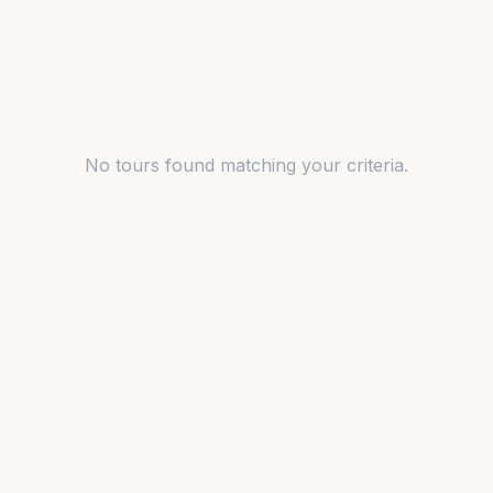
No tours found matching your criteria.