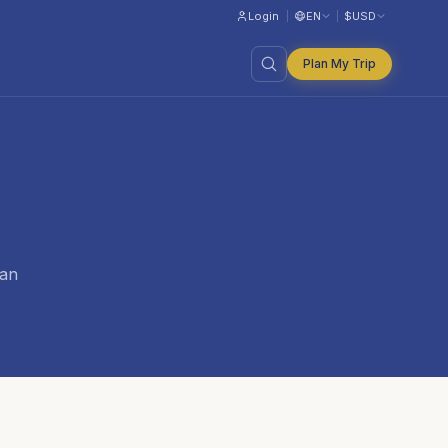
Login
EN
$
USD
Plan My Trip
ian