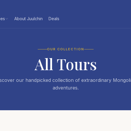
les
About Juulchin
Deals
OUR COLLECTION
All Tours
scover our handpicked collection of extraordinary Mongol
adventures.