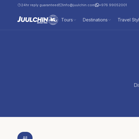
24hr reply guaranteed
info@juulchin.com
+976 99052001
Tours
Destinations
Travel Sty
Di
All