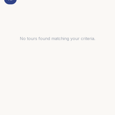
No tours found matching your criteria.