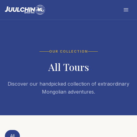
OUR COLLECTION
All Tours
Discover our handpicked collection of extraordinary
Mongolian adventures.
All