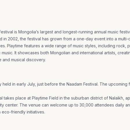
stival is Mongolia’s largest and longest-running annual music festiva
 in 2002, the festival has grown from a one-day event into a multi-
es. Playtime features a wide range of music styles, including rock, p
 music. It showcases both Mongolian and international artists, creati
e and musical discovery.
y held in early July, just before the Naadam Festival. The upcoming f
l takes place at Playtime Field in the suburban district of Nalaikh, 
city center. The venue can welcome up to 30,000 attendees daily a
 eco-friendly initiatives.