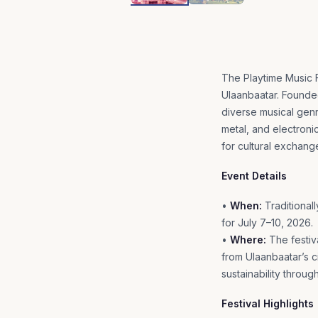
The Playtime Music Fe
Ulaanbaatar. Founded
diverse musical genr
metal, and electronic
for cultural exchang
Event Details
•
When:
Traditionall
for July 7–10, 2026.
•
Where:
The festiva
from Ulaanbaatar’s 
sustainability through
Festival Highlights