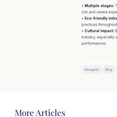
•
Multiple stages:
T
rich and varied exp
•
Eco-friendly initi
practices throughou
•
Cultural impact:
B
industry, especially
performances.
Mongolia
Blog
More Articles