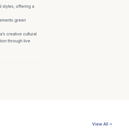
 styles, offering a
plements green
’s creative cultural
tion through live
View All