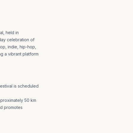
l, held in
day celebration of
op, indie, hip-hop,
ng a vibrant platform
estival is scheduled
approximately 50 km
nd promotes