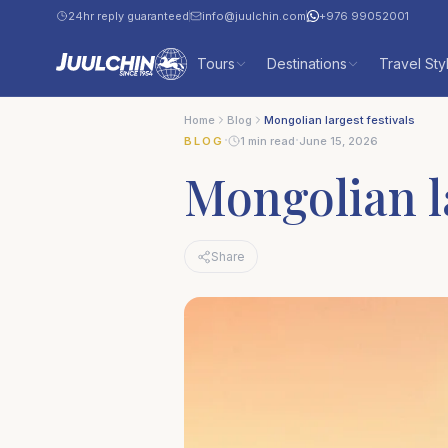
24hr reply guaranteed
info@juulchin.com
+976 99052001
Tours
Destinations
Travel Sty
Home
Blog
Mongolian largest festivals
·
·
BLOG
1 min read
June 15, 2026
Mongolian la
Share