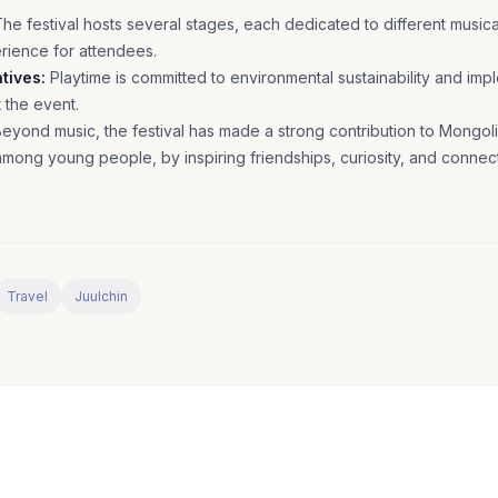
he festival hosts several stages, each dedicated to different musical
erience for attendees.
atives:
Playtime is committed to environmental sustainability and im
t the event.
eyond music, the festival has made a strong contribution to Mongolia
 among young people, by inspiring friendships, curiosity, and connec
Travel
Juulchin