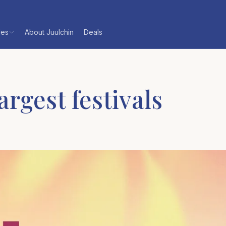
les
About Juulchin
Deals
rgest festivals