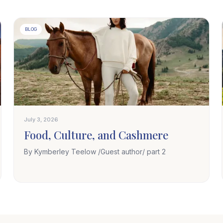
BLOG
July 3, 2026
Food, Culture, and Cashmere
By Kymberley Teelow /Guest author/ part 2