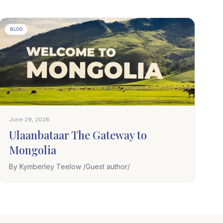
BLOG
June 29, 2026
Ulaanbataar The Gateway to
Mongolia
By Kymberley Teelow /Guest author/