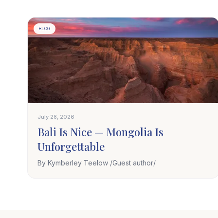
BLOG
July 28, 2026
Bali Is Nice — Mongolia Is
Unforgettable
By Kymberley Teelow /Guest author/