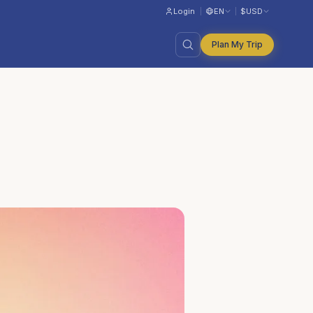
Login
EN
$
USD
Plan My Trip