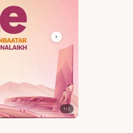
1
/
2